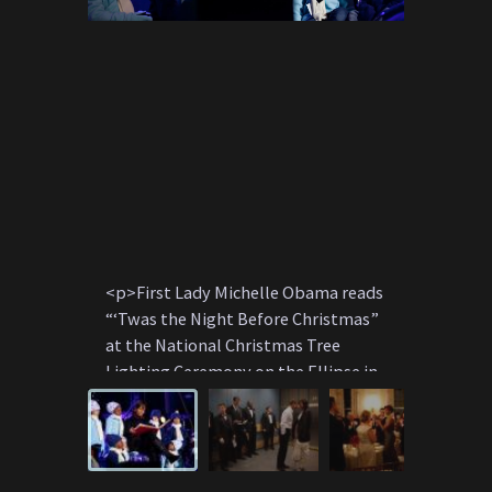
<p>First Lady Michelle Obama reads
<p>Presi
“‘Twas the Night Before Christmas”
First La
at the National Christmas Tree
private 
Lighting Ceremony on the Ellipse in
elevator 
Washington, D.C., December 9, 2010.
Washingto
</p>
</p>
P120910PS-0935
p012009