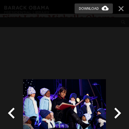
Skip to main content
DOWNLOAD
First Lady Michelle Obama