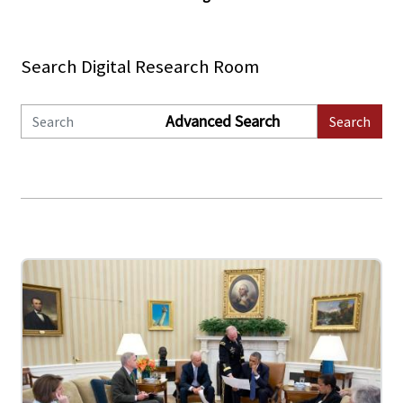
Search Digital Research Room
Advanced Search