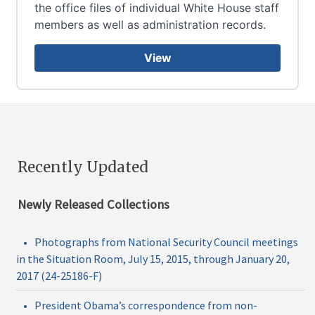
the office files of individual White House staff
members as well as administration records.
View
Recently Updated
Newly Released Collections
•
Photographs from National Security Council meetings
in the Situation Room, July 15, 2015, through January 20,
2017 (24-25186-F)
•
President Obama’s correspondence from non-