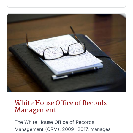
White House Office of Records
Management
The White House Office of Records
Management (ORM), 2009- 2017, manages