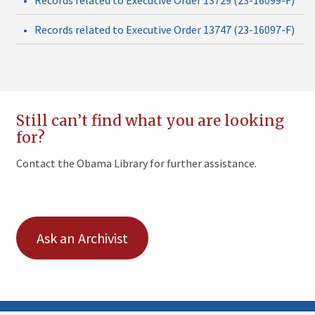
•
Records related to Executive Order 13747 (23-16097-F)
Still can’t find what you are looking
for?
Contact the Obama Library for further assistance.
Ask an Archivist