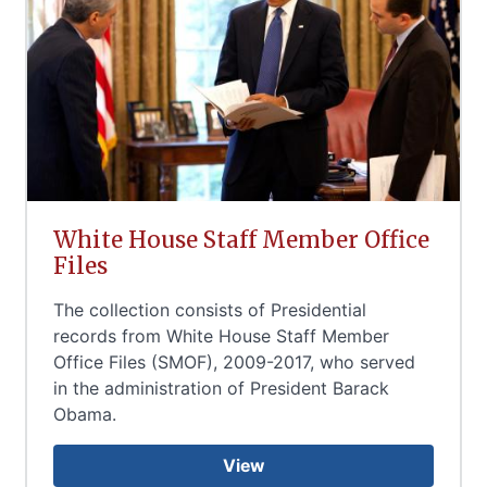
White House Staff Member Office
Files
The collection consists of Presidential
records from White House Staff Member
Office Files (SMOF), 2009-2017, who served
in the administration of President Barack
Obama.
View