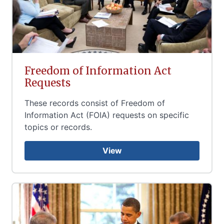
Freedom of Information Act
Requests
These records consist of Freedom of
Information Act (FOIA) requests on specific
topics or records.
View