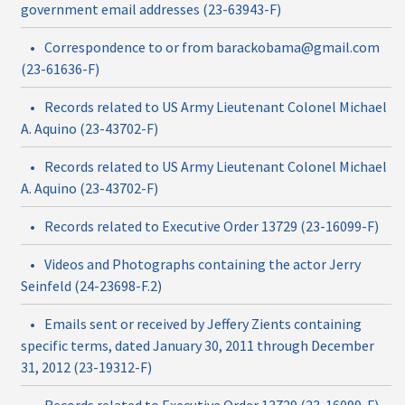
government email addresses (23-63943-F)
•
Correspondence to or from barackobama@gmail.com
(23-61636-F)
•
Records related to US Army Lieutenant Colonel Michael
A. Aquino (23-43702-F)
•
Records related to US Army Lieutenant Colonel Michael
A. Aquino (23-43702-F)
•
Records related to Executive Order 13729 (23-16099-F)
•
Videos and Photographs containing the actor Jerry
Seinfeld (24-23698-F.2)
•
Emails sent or received by Jeffery Zients containing
specific terms, dated January 30, 2011 through December
31, 2012 (23-19312-F)
•
Records related to Executive Order 13729 (23-16099-F)