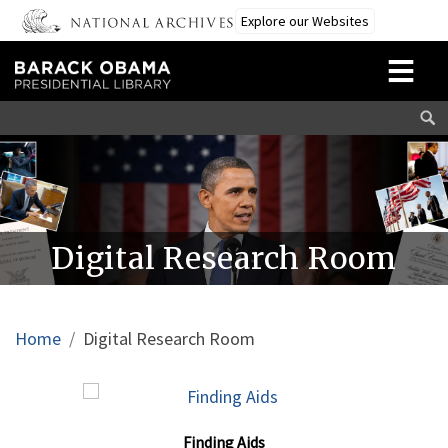
Skip to main content
Explore our Websites
Digital Research Room
Breadcrumb
Home
Digital Research Room
Finding Aids