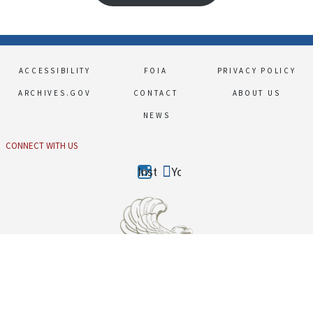
Footer
ACCESSIBILITY
FOIA
PRIVACY POLICY
ARCHIVES.GOV
CONTACT
ABOUT US
NEWS
CONNECT WITH US
Instagram
Youtube
The Obama Presidential Library is part of the presidential libraries system administered by
the National Archives and Records Administration, a federal agency.