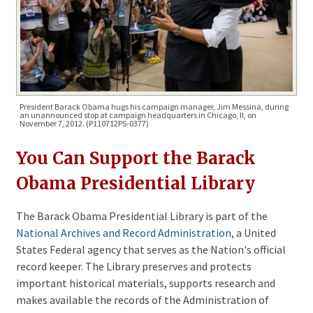
President Barack Obama hugs his campaign manager, Jim Messina, during
an unannounced stop at campaign headquarters in Chicago, Il, on
November 7, 2012. (P110712PS-0377)
You Can Support the Barack 
Obama Presidential Library
The Barack Obama Presidential Library is part of the
National Archives and Record Administration
, a United
States Federal agency that serves as the Nation's official
record keeper. The Library preserves and protects
important historical materials, supports research and
makes available the records of the Administration of