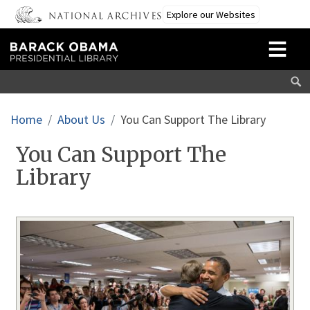
Skip to main content
Explore our Websites
Breadcrumb
Home
About Us
You Can Support The Library
You Can Support The
Library