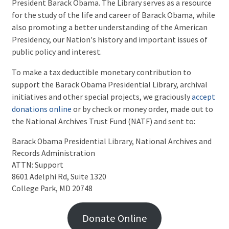
President Barack Obama. The Library serves as a resource
for the study of the life and career of Barack Obama, while
also promoting a better understanding of the American
Presidency, our Nation's history and important issues of
public policy and interest.
To make a tax deductible monetary contribution to
support the Barack Obama Presidential Library, archival
initiatives and other special projects, we graciously
accept
donations online
or by check or money order, made out to
the National Archives Trust Fund (NATF) and sent to:
Barack Obama Presidential Library, National Archives and 
Records Administration

ATTN: Support

8601 Adelphi Rd, Suite 1320

College Park, MD 20748
Donate Online