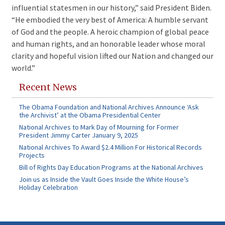
influential statesmen in our history,” said President Biden.
“He embodied the very best of America: A humble servant
of God and the people. A heroic champion of global peace
and human rights, and an honorable leader whose moral
clarity and hopeful vision lifted our Nation and changed our
world.”
Recent News
The Obama Foundation and National Archives Announce ‘Ask
the Archivist’ at the Obama Presidential Center
National Archives to Mark Day of Mourning for Former
President Jimmy Carter January 9, 2025
National Archives To Award $2.4 Million For Historical Records
Projects
Bill of Rights Day Education Programs at the National Archives
Join us as Inside the Vault Goes Inside the White House’s
Holiday Celebration