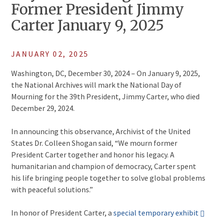
Former President Jimmy
Carter January 9, 2025
JANUARY 02, 2025
Washington, DC, December 30, 2024 – On January 9, 2025,
the National Archives will mark the National Day of
Mourning for the 39th President, Jimmy Carter, who died
December 29, 2024.
In announcing this observance, Archivist of the United
States Dr. Colleen Shogan said, “We mourn former
President Carter together and honor his legacy. A
humanitarian and champion of democracy, Carter spent
his life bringing people together to solve global problems
with peaceful solutions.”
In honor of President Carter, a
special temporary exhibit