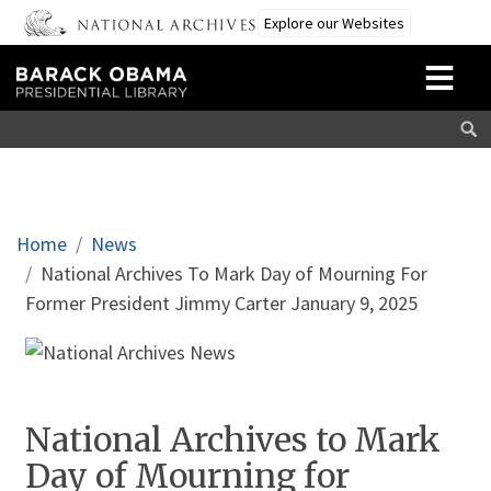
Skip to main content
Explore our Websites
Breadcrumb
Home
News
National Archives To Mark Day of Mourning For
Former President Jimmy Carter January 9, 2025
National Archives to Mark
Day of Mourning for