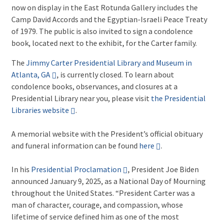
now on display in the East Rotunda Gallery includes the
Camp David Accords and the Egyptian-Israeli Peace Treaty
of 1979. The public is also invited to sign a condolence
book, located next to the exhibit, for the Carter family.
The
Jimmy Carter Presidential Library and Museum in
Atlanta, GA
, is currently closed. To learn about
condolence books, observances, and closures at a
Presidential Library near you, please visit
the Presidential
Libraries website
.
A memorial website with the President’s official obituary
and funeral information can be found
here
.
In his
Presidential Proclamation
, President Joe Biden
announced January 9, 2025, as a National Day of Mourning
throughout the United States. “President Carter was a
man of character, courage, and compassion, whose
lifetime of service defined him as one of the most