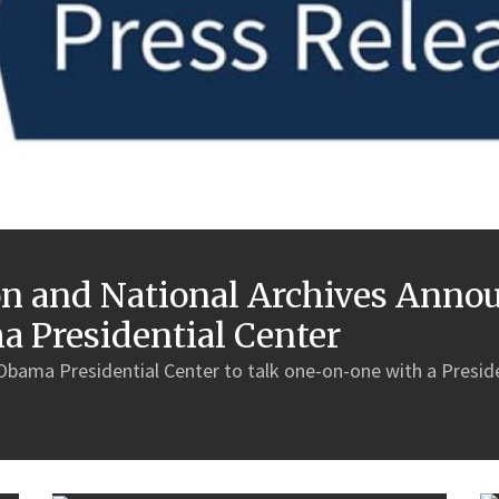
 and National Archives Annou
ma Presidential Center
 Obama Presidential Center to talk one-on-one with a Presiden