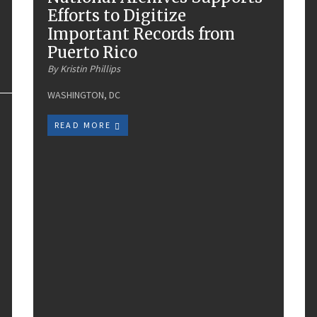
Efforts to Digitize
Important Records from
Puerto Rico
By Kristin Phillips
WASHINGTON, DC
READ MORE