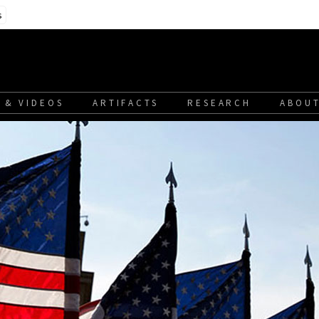
s
 & VIDEOS
ARTIFACTS
RESEARCH
ABOUT