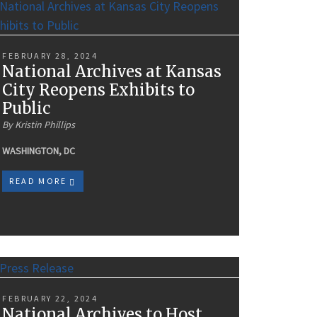
FEBRUARY 28, 2024
National Archives at Kansas
City Reopens Exhibits to
Public
By Kristin Phillips
WASHINGTON, DC
READ MORE
FEBRUARY 22, 2024
National Archives to Host