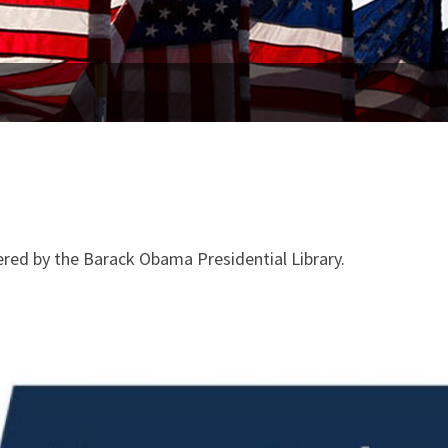
ed by the Barack Obama Presidential Library.