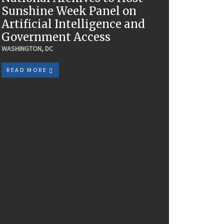
Sunshine Week Panel on
Artificial Intelligence and
Government Access
WASHINGTON, DC
READ MORE