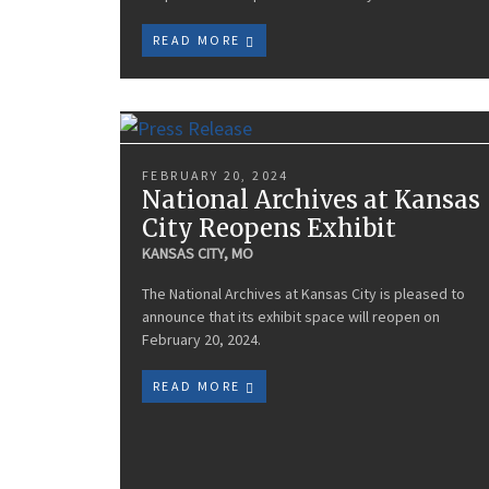
READ MORE
FEBRUARY 20, 2024
National Archives at Kansas
City Reopens Exhibit
KANSAS CITY, MO
The National Archives at Kansas City is pleased to
announce that its exhibit space will reopen on
February 20, 2024.
READ MORE