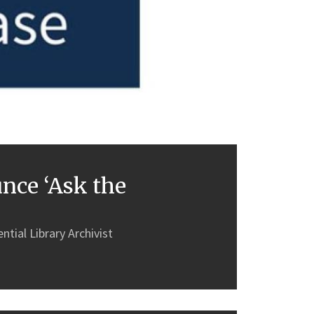
nce ‘Ask the
tial Library Archivist