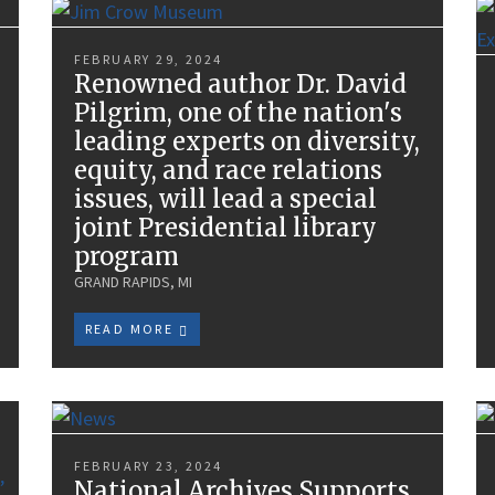
FEBRUARY 29, 2024
Renowned author Dr. David
Pilgrim, one of the nation's
leading experts on diversity,
equity, and race relations
issues, will lead a special
joint Presidential library
program
GRAND RAPIDS, MI
READ MORE
FEBRUARY 23, 2024
National Archives Supports