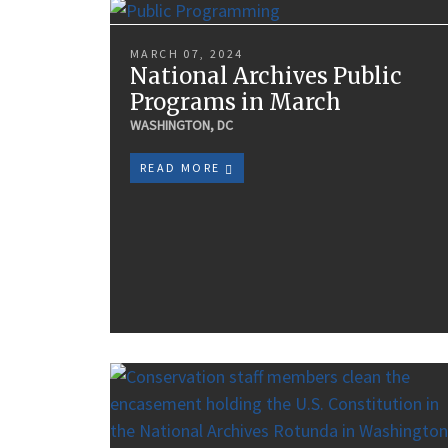
MARCH 07, 2024
National Archives Public
Programs in March
WASHINGTON, DC
READ MORE