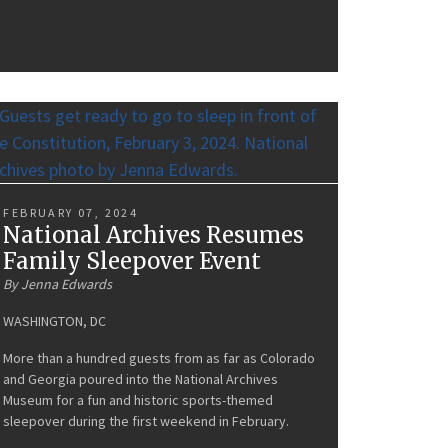
FEBRUARY 07, 2024
National Archives Resumes
Family Sleepover Event
By Jenna Edwards
WASHINGTON, DC
More than a hundred guests from as far as Colorado
and Georgia poured into the National Archives
Museum for a fun and historic sports-themed
sleepover during the first weekend in February.