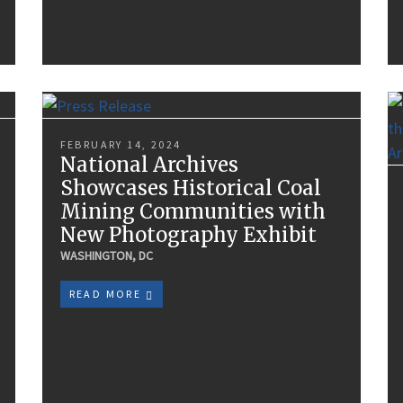
FEBRUARY 14, 2024
National Archives
Showcases Historical Coal
Mining Communities with
New Photography Exhibit
WASHINGTON, DC
READ MORE