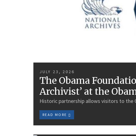
JULY 23, 2026
The Obama Foundation
Archivist’ at the Oba
Historic partnership allows visitors to the
READ MORE