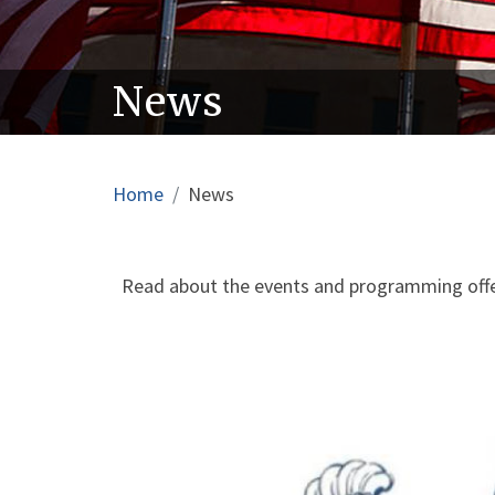
News
Breadcrumb
Home
News
Read about the events and programming offer