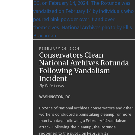
FEBRUARY 26, 2024
Conservators Clean
National Archives Rotunda
Following Vandalism
Incident
By Pete Lewis
WASHINGTON, DC
Dozens of National Archives conservators and other
workers conducted a painstaking cleanup for more
than two days following a February 14 vandalism
attack. Following the cleanup, the Rotunda
reopened to the public on February 17.