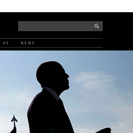
 US
NEWS